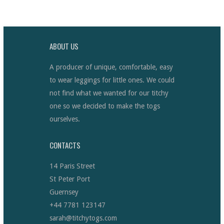
ABOUT US
A producer of unique, comfortable, easy
to wear leggings for little ones. We could
not find what we wanted for our titchy
one so we decided to make the togs
ourselves.
CONTACTS
14 Paris Street
St Peter Port
Guernsey
+44 7781 123147
sarah@titchytogs.com