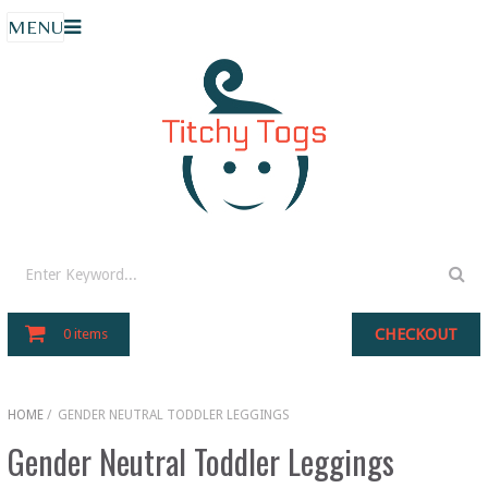
MENU
CHECKOUT
0 items
HOME
/
GENDER NEUTRAL TODDLER LEGGINGS
Gender Neutral Toddler Leggings