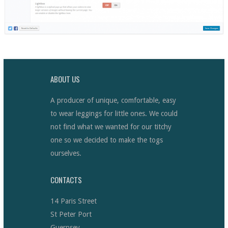
ABOUT US
A producer of unique, comfortable, easy
to wear leggings for little ones. We could
not find what we wanted for our titchy
one so we decided to make the togs
ourselves.
CONTACTS
14 Paris Street
St Peter Port
Guernsey