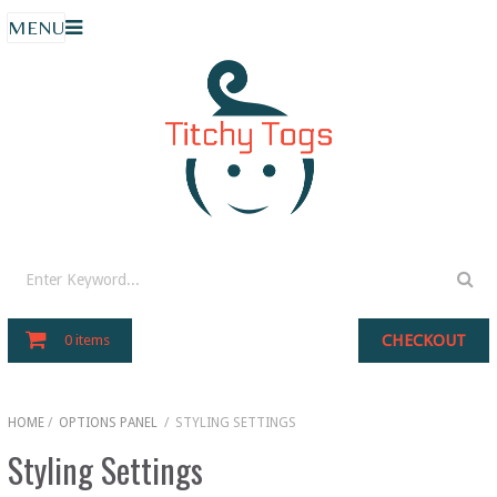
MENU
CHECKOUT
0 items
HOME
/
OPTIONS PANEL
/
STYLING SETTINGS
Styling Settings