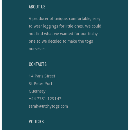
ABOUT US
A producer of unique, comfortable, easy
to wear leggings for little ones. We could
not find what we wanted for our titchy
one so we decided to make the togs
ourselves.
CONTACTS
14 Paris Street
St Peter Port
Guernsey
+44 7781 123147
sarah@titchytogs.com
POLICIES