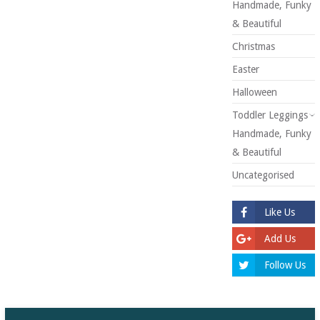
Handmade, Funky
& Beautiful
Christmas
Easter
Halloween
Toddler Leggings -
Handmade, Funky
& Beautiful
Uncategorised
Like Us
Add Us
Follow Us