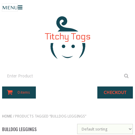
MENU
CHECKOUT
0 items
HOME
/ PRODUCTS TAGGED “BULLDOG LEGGINGS”
BULLDOG LEGGINGS