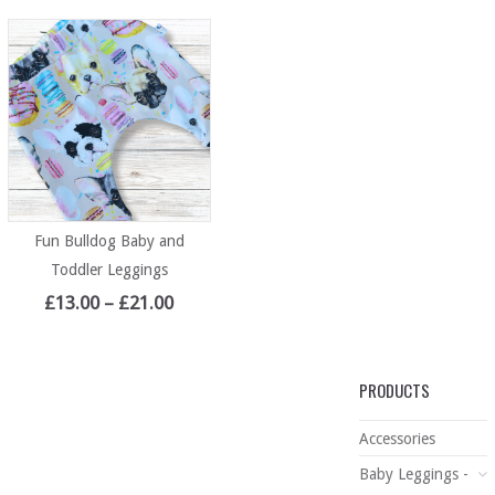
Fun Bulldog Baby and
Toddler Leggings
£
13.00
–
£
21.00
PRODUCTS
Accessories
Baby Leggings -