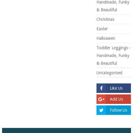
Handmade, Funky
& Beautiful
Christmas
Easter
Halloween
Toddler Leggings -
Handmade, Funky
& Beautiful
Uncategorised
Like Us
Add Us
Follow Us