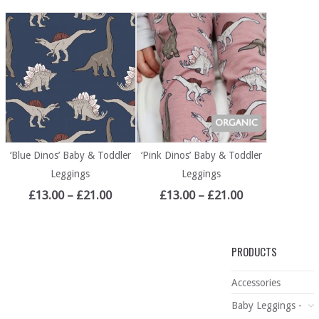
‘Blue Dinos’ Baby & Toddler
‘Pink Dinos’ Baby & Toddler
Leggings
Leggings
£
13.00
–
£
21.00
£
13.00
–
£
21.00
PRODUCTS
Accessories
Baby Leggings -