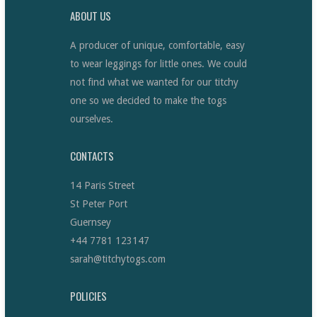
ABOUT US
A producer of unique, comfortable, easy
to wear leggings for little ones. We could
not find what we wanted for our titchy
one so we decided to make the togs
ourselves.
CONTACTS
14 Paris Street
St Peter Port
Guernsey
+44 7781 123147
sarah@titchytogs.com
POLICIES