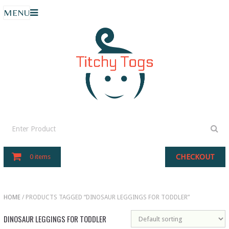
MENU
CHECKOUT
0 items
HOME
/ PRODUCTS TAGGED “DINOSAUR LEGGINGS FOR TODDLER”
DINOSAUR LEGGINGS FOR TODDLER