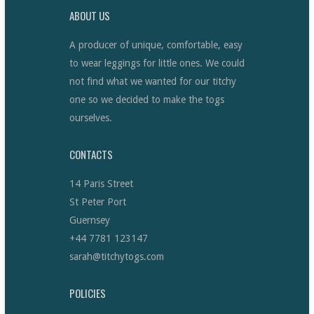
ABOUT US
A producer of unique, comfortable, easy
to wear leggings for little ones. We could
not find what we wanted for our titchy
one so we decided to make the togs
ourselves.
CONTACTS
14 Paris Street
St Peter Port
Guernsey
+44 7781 123147
sarah@titchytogs.com
POLICIES