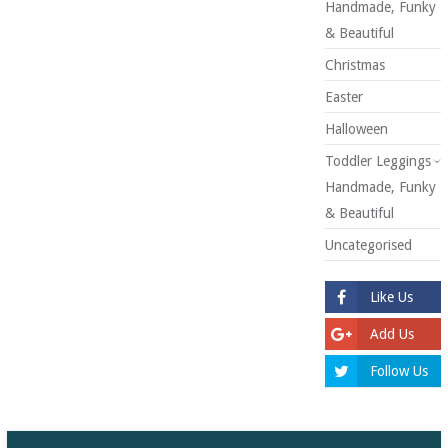
Handmade, Funky
& Beautiful
Christmas
Easter
Halloween
Toddler Leggings -
Handmade, Funky
& Beautiful
Uncategorised
Like Us
Add Us
Follow Us