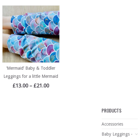
‘Mermaid’ Baby & Toddler
Leggings for a little Mermaid
£
13.00
–
£
21.00
PRODUCTS
Accessories
Baby Leggings -