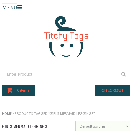
MENU
CHECKOUT
0 items
HOME
/ PRODUCTS TAGGED “GIRLS MERMAID LEGGINGS”
GIRLS MERMAID LEGGINGS