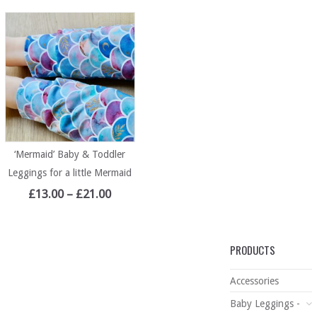
‘Mermaid’ Baby & Toddler
Leggings for a little Mermaid
£
13.00
–
£
21.00
PRODUCTS
Accessories
Baby Leggings -