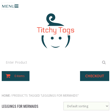
MENU
CHECKOUT
0 items
HOME
/ PRODUCTS TAGGED “LEGGINGS FOR MERMAIDS”
LEGGINGS FOR MERMAIDS