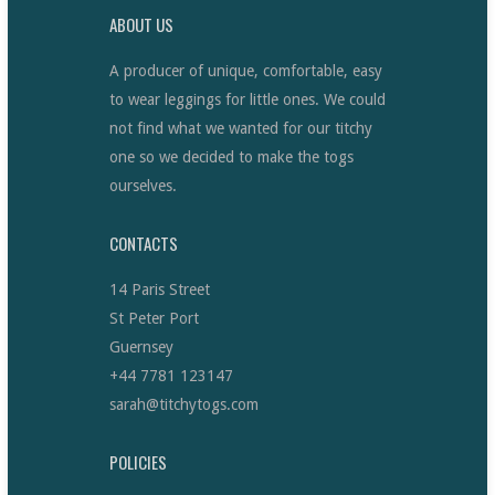
ABOUT US
A producer of unique, comfortable, easy
to wear leggings for little ones. We could
not find what we wanted for our titchy
one so we decided to make the togs
ourselves.
CONTACTS
14 Paris Street
St Peter Port
Guernsey
+44 7781 123147
sarah@titchytogs.com
POLICIES