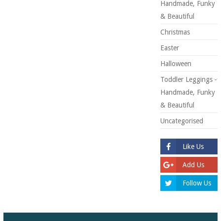
Handmade, Funky
& Beautiful
Christmas
Easter
Halloween
Toddler Leggings -
Handmade, Funky
& Beautiful
Uncategorised
Like Us
Add Us
Follow Us