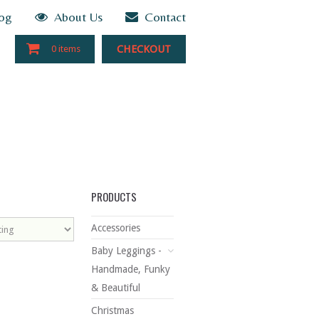
og
About Us
Contact
CHECKOUT
0 items
PRODUCTS
Accessories
Baby Leggings -
Handmade, Funky
& Beautiful
Christmas