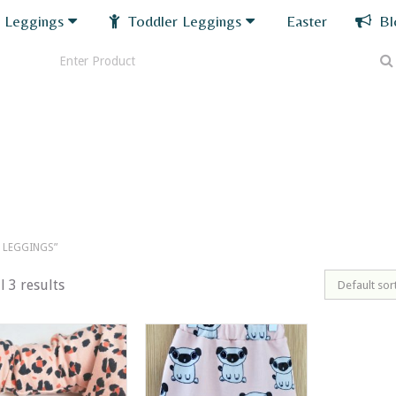
 Leggings
Toddler Leggings
Easter
Bl
 LEGGINGS”
l 3 results