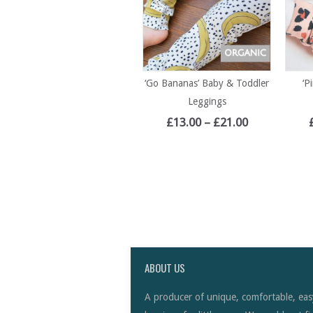
‘Go Bananas’ Baby & Toddler
‘P
Leggings
£
13.00
–
£
21.00
ABOUT US
A producer of unique, comfortable, eas