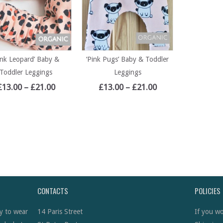
ink Leopard’ Baby &
‘Pink Pugs’ Baby & Toddler
Toddler Leggings
Leggings
£
13.00
–
£
21.00
£
13.00
–
£
21.00
CONTACTS
POLICIES
y to wear
14 Paris Street
If you wo