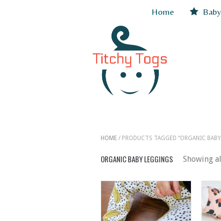
Home
Baby
HOME
/ PRODUCTS TAGGED “ORGANIC BABY
ORGANIC BABY LEGGINGS
Showing al