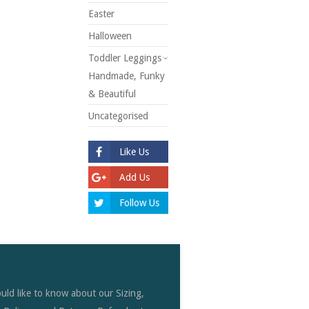
Easter
Halloween
Toddler Leggings -
Handmade, Funky
& Beautiful
Uncategorised
Like Us
Add Us
Follow Us
uld like to know about our Sizing,