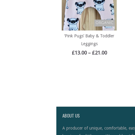
‘Pink Pugs’ Baby & Toddler
Leggings
£
13.00
–
£
21.00
ABOUT US
A producer of unique, comfortable, eas