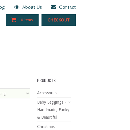
og
About Us
Contact
CHECKOUT
0 items
PRODUCTS
Accessories
Baby Leggings -
Handmade, Funky
& Beautiful
Christmas