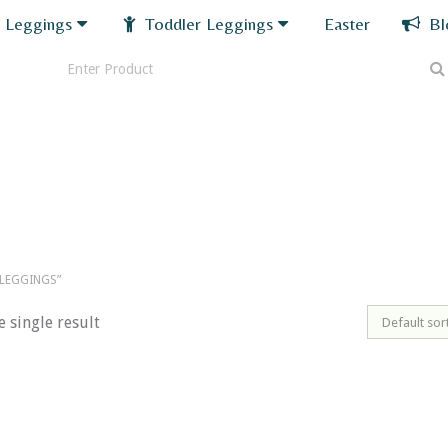
 Leggings
Toddler Leggings
Easter
Bl
LEGGINGS”
 single result