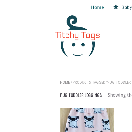
Home
Baby
HOME
/ PRODUCTS TAGGED “PUG TODDLER 
PUG TODDLER LEGGINGS
Showing the