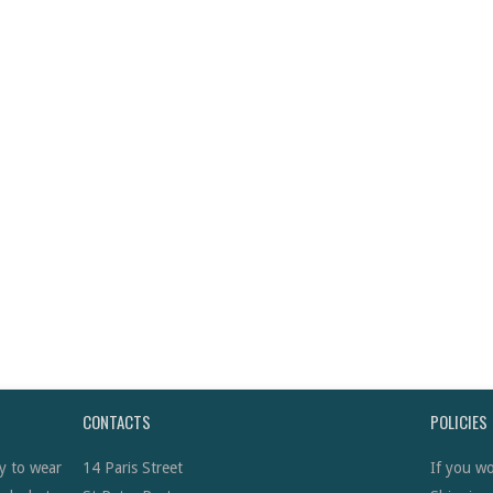
CONTACTS
POLICIES
y to wear
14 Paris Street
If you wo