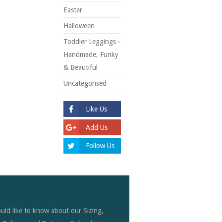
Easter
Halloween
Toddler Leggings -
Handmade, Funky
& Beautiful
Uncategorised
Like Us
Add Us
Follow Us
uld like to know about our Sizing,