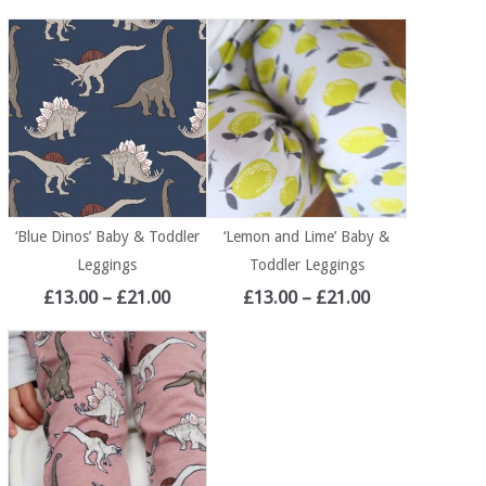
‘Blue Dinos’ Baby & Toddler
‘Lemon and Lime’ Baby &
Leggings
Toddler Leggings
£
13.00
–
£
21.00
£
13.00
–
£
21.00