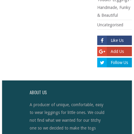
Handmade, Funky
& Beautiful
Uncategorised
Like Us
Add Us
Follow Us
ABOUT US
A producer of unique, comfortable, easy
to wear leggings for little ones. We could
not find what we wanted for our titchy
one so we decided to make the togs