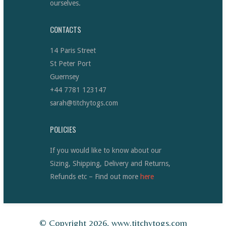
ourselves.
CONTACTS
14 Paris Street
St Peter Port
Guernsey
+44 7781 123147
sarah@titchytogs.com
POLICIES
If you would like to know about our
Sizing, Shipping, Delivery and Returns,
Refunds etc – Find out more
here
© Copyright 2026, www.titchytogs.com