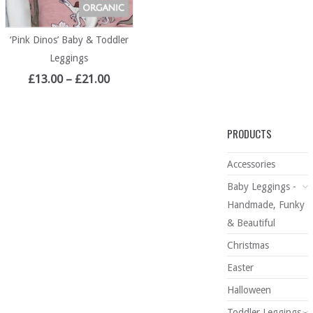
‘Pink Dinos’ Baby & Toddler
Leggings
£
13.00
–
£
21.00
PRODUCTS
Accessories
Baby Leggings -
Handmade, Funky
& Beautiful
Christmas
Easter
Halloween
Toddler Leggings -