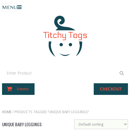
MENU
CHECKOUT
0 items
HOME
/ PRODUCTS TAGGED “UNIQUE BABY LEGGINGS”
UNIQUE BABY LEGGINGS