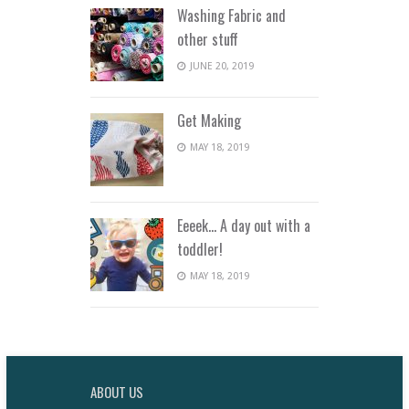
Washing Fabric and
other stuff
JUNE 20, 2019
Get Making
MAY 18, 2019
Eeeek… A day out with a
toddler!
MAY 18, 2019
ABOUT US