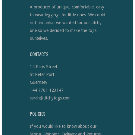
A producer of unique, comfortable, easy
to wear leggings for little ones. We could
not find what we wanted for our titchy
one so we decided to make the togs
ourselves.
CONTACTS
14 Paris Street
St Peter Port
Guernsey
+44 7781 123147
sarah@titchytogs.com
POLICIES
If you would like to know about our
Sizing, Shipping, Delivery and Returns,