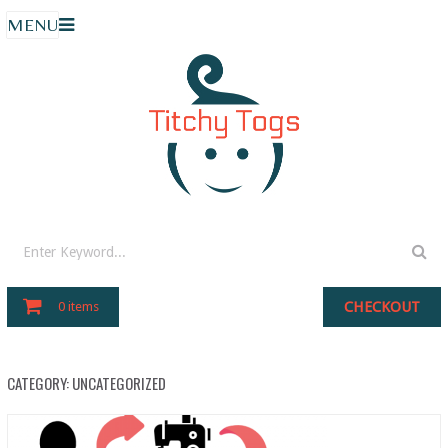
MENU
CHECKOUT
0 items
CATEGORY:
UNCATEGORIZED