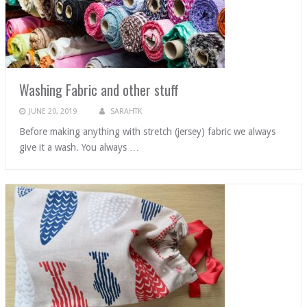
Washing Fabric and other stuff
JUNE 20, 2019
SARAHTK
Before making anything with stretch (jersey) fabric we always
give it a wash. You always …