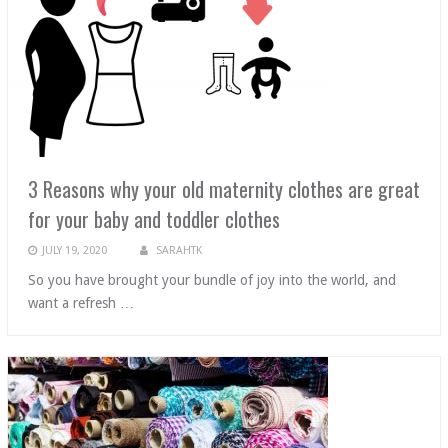
3 Reasons why your old maternity clothes are great
for your baby and toddler clothes
JULY 19, 2020
SARAHTK
So you have brought your bundle of joy into the world, and
want a refresh …