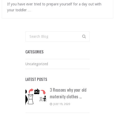
If you have ever tried to prepare yourself for a day out with
your toddler …
CATEGORIES
Uncategorized
LATEST POSTS
3 Reasons why your old
maternity clothes …
JULY 19, 2020