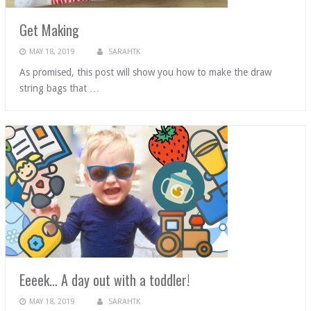
Get Making
MAY 18, 2019
SARAHTK
As promised, this post will show you how to make the draw
string bags that …
Eeeek… A day out with a toddler!
MAY 18, 2019
SARAHTK